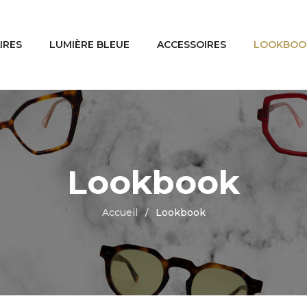
IRES
LUMIÈRE BLEUE
ACCESSOIRES
LOOKBOO
Lookbook
Accueil
Lookbook
/