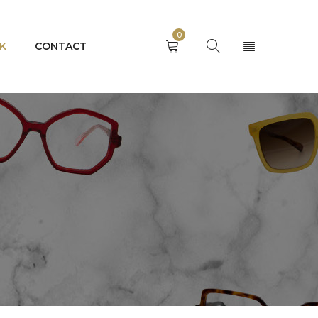
0
K
CONTACT