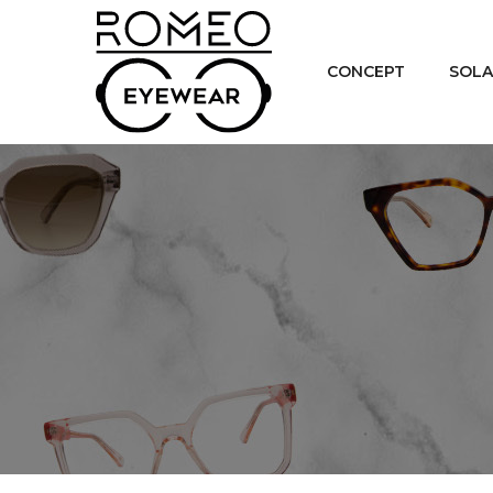
CONCEPT
SOLA